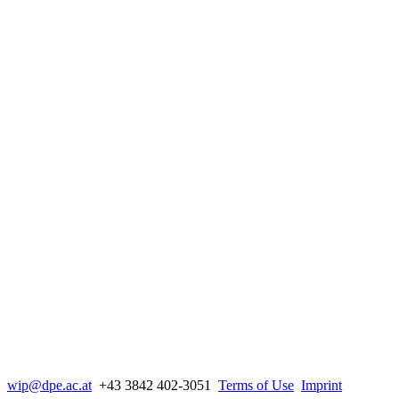
wip@dpe.ac.at
+43 3842 402-3051
Terms of Use
Imprint