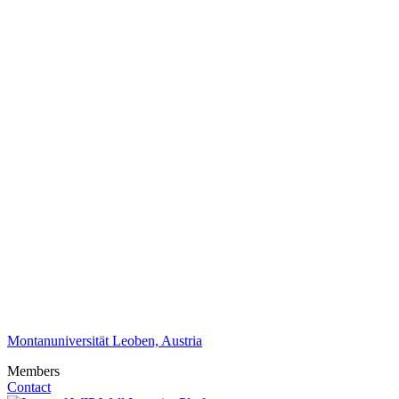
Montanuniversität Leoben, Austria
Members
Contact