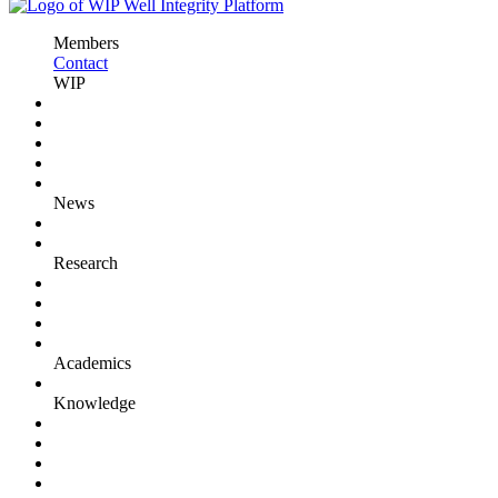
Members
Contact
WIP
News
Research
Academics
Knowledge