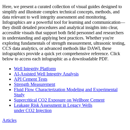
Here, we present a curated collection of visual guides designed to
simplify and illustrate complex technical concepts, methods, and
data relevant to well integrity assessment and monitoring.
Infographics are a powerful tool for learning and communication—
they distill detailed procedures and analytical insights into clear,
accessible visuals that support both field personnel and researchers
in understanding and applying best practices. Whether you're
exploring fundamentals of strength measurement, ultrasonic testing,
CCS data analytics, or advanced methods like DAWI, these
infographics provide a quick yet comprehensive reference. Click
below to access each infographic as a downloadable PDF.
Well Integrity Platform
AI-Assisted Well Integrity Analysis
API Cement Tests
Strength Measurement
Fluid Flow Characterization Modeling and Experimental
Study
Supercritical CO2 Exposure on Wellbore Cement
Leakage Risk Assessment in Legacy Wells
under CO2 Injection
Articles