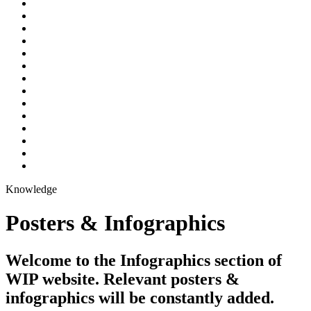
Knowledge
Posters & Infographics
Welcome to the Infographics section of
WIP website. Relevant posters &
infographics will be constantly added.