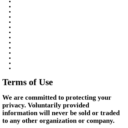
Terms of Use
We are committed to protecting your
privacy. Voluntarily provided
information will never be sold or traded
to any other organization or company.