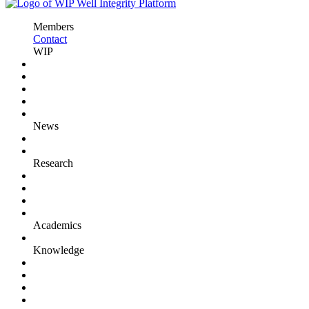
Members
Contact
WIP
News
Research
Academics
Knowledge