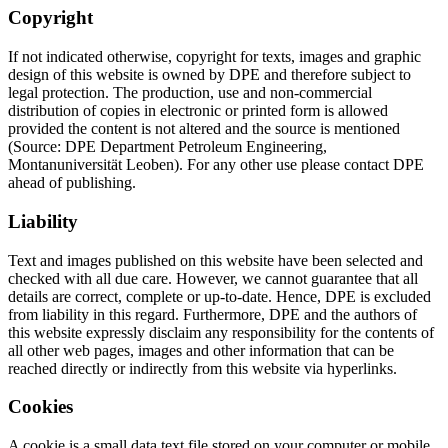
Copyright
If not indicated otherwise, copyright for texts, images and graphic
design of this website is owned by DPE and therefore subject to
legal protection. The production, use and non-commercial
distribution of copies in electronic or printed form is allowed
provided the content is not altered and the source is mentioned
(Source: DPE Department Petroleum Engineering,
Montanuniversität Leoben). For any other use please contact DPE
ahead of publishing.
Liability
Text and images published on this website have been selected and
checked with all due care. However, we cannot guarantee that all
details are correct, complete or up-to-date. Hence, DPE is excluded
from liability in this regard. Furthermore, DPE and the authors of
this website expressly disclaim any responsibility for the contents of
all other web pages, images and other information that can be
reached directly or indirectly from this website via hyperlinks.
Cookies
A cookie is a small data text file stored on your computer or mobile