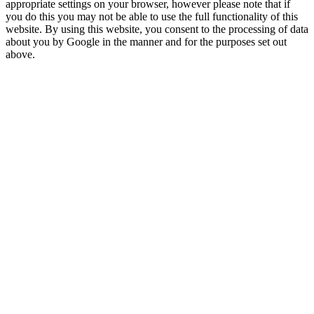
appropriate settings on your browser, however please note that if
you do this you may not be able to use the full functionality of this
website. By using this website, you consent to the processing of data
about you by Google in the manner and for the purposes set out
above.