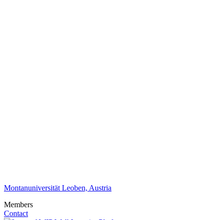
Montanuniversität Leoben, Austria
Members
Contact