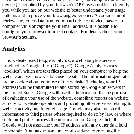
device (if permitted by your browser). DPE uses cookies to identify
you while you are on our website to better understand your usage
patterns and improve your browsing experience. A cookie cannot
retrieve any other data from your hard drive or device, pass on a
computer virus or capture your email address. It is possible to
configure your browser to reject cookies. For details check your
browser‘s settings.
Analytics
This website uses Google Analytics, a web analytics service
provided by Google, Inc. ("Google"). Google Analytics uses
"cookies", which are text files placed on your computer to help the
website analyze how visitors use the site. The information generated
by the cookie about your use of the website (including your IP
address) will be transmitted to and stored by Google on servers in
the United States. Google will use this information for the purpose
of evaluating your use of the website, compiling reports on website
activity for website operators and providing other services relating to
website activity and internet usage. Google may also transfer this
information to third parties where required to do so by law, or where
such third parties process the information on Google's behalf.
Google will not associate your IP address with any other data held
by Google. You may refuse the use of cookies by selecting the